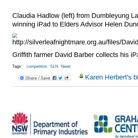
Claudia Hadlow (left) from Dumbleyung La
winning iPad to Elders Advisor Helen Dun
Griffith farmer David Barber collects his i
Tags:
competition
SLN
News
Karen Herbert's b