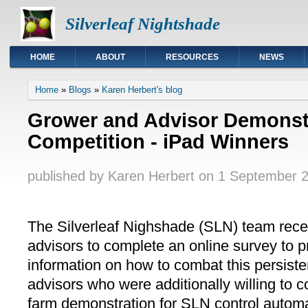
Silverleaf Nightshade
HOME
ABOUT
RESOURCES
NEWS
You are here
Home
»
Blogs
»
Karen Herbert's blog
Grower and Advisor Demonstr
Competition - iPad Winners
published by
Karen Herbert
on
1 September 2
The Silverleaf Nighshade (SLN) team recen
advisors to complete an online survey to p
information on how to combat this persis
advisors who were additionally willing to 
farm demonstration for SLN control automa