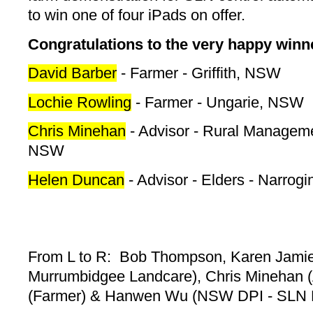
to win one of four iPads on offer.
Congratulations to the very happy winne
David Barber
- Farmer - Griffith, NSW
Lochie Rowling
- Farmer - Ungarie, NSW
Chris Minehan
- Advisor - Rural Manageme
NSW
Helen Duncan
- Advisor - Elders - Narrog
From L to R: Bob Thompson, Karen Jamie
Murrumbidgee Landcare), Chris Minehan (
(Farmer) & Hanwen Wu (NSW DPI - SLN P