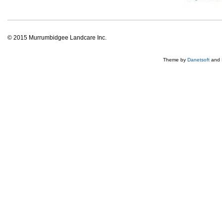
© 2015 Murrumbidgee Landcare Inc.
Theme by
Danetsoft
and