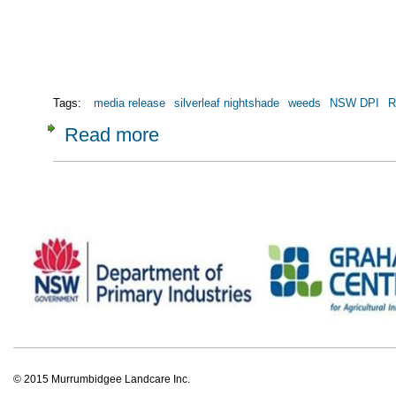
Tags:
media release
silverleaf nightshade
weeds
NSW DPI
R
Read more
about Media Release: Grassroots action targe
© 2015 Murrumbidgee Landcare Inc.