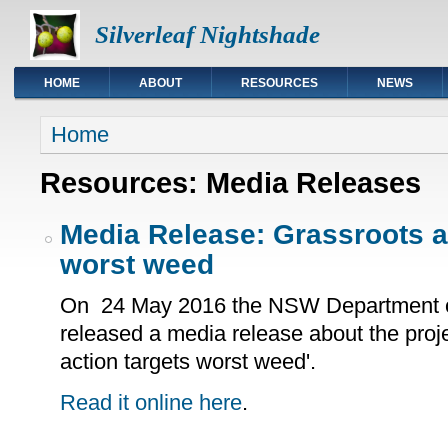
Silverleaf Nightshade
HOME
ABOUT
RESOURCES
NEWS
You are here
Home
Resources: Media Releases
Media Release: Grassroots a
worst weed
On 24 May 2016 the NSW Department of
released a media release about the proje
action targets worst weed'.
Read it online here
.