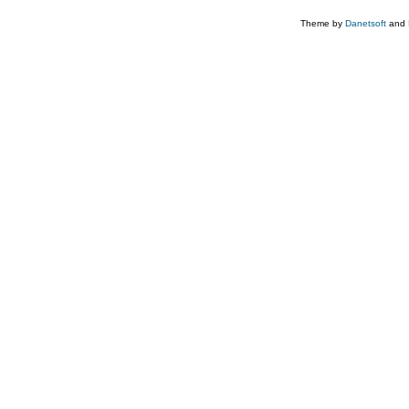
Theme by
Danetsoft
and