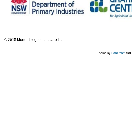
© 2015 Murrumbidgee Landcare Inc.
Theme by
Danetsoft
and