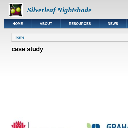
Silverleaf Nightshade
HOME
ABOUT
RESOURCES
NEWS
You are here
Home
case study