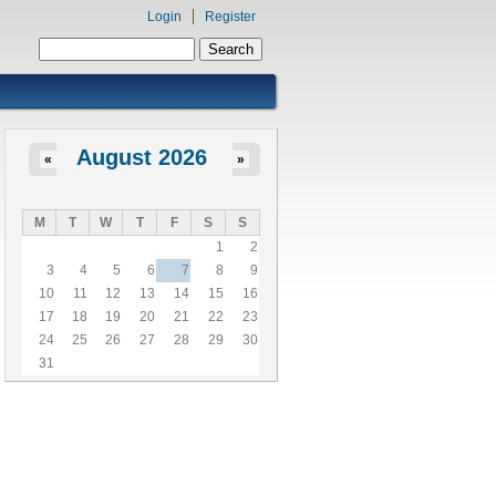
Login
Register
Search form
Search
August 2026
«
»
M
T
W
T
F
S
S
1
2
3
4
5
6
7
8
9
10
11
12
13
14
15
16
17
18
19
20
21
22
23
24
25
26
27
28
29
30
31