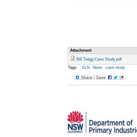
Attachment
Bill Twigg Case Study.pdf
Tags:
SLN
News
case study