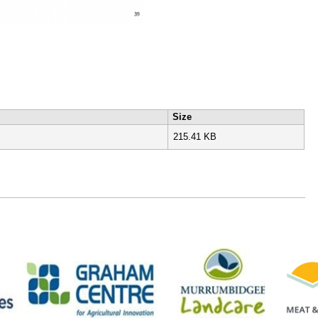
Size
215.41 KB