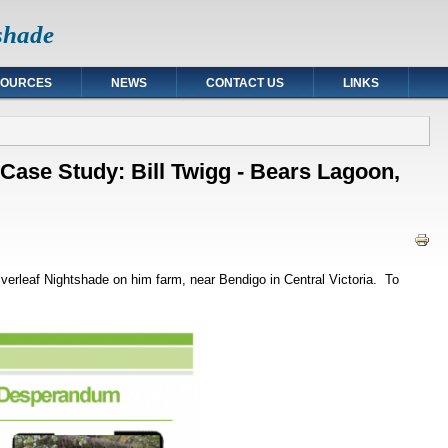
tshade
SOURCES
NEWS
CONTACT US
LINKS
 Case Study: Bill Twigg - Bears Lagoon,
ilverleaf Nightshade on him farm, near Bendigo in Central Victoria. To