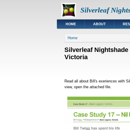
Silverleaf Nigh
HOME
ABOUT
RE
You are here
Home
Silverleaf Nightshade
Victoria
Read all about Bill's exeriences with S
view, open the attached file.